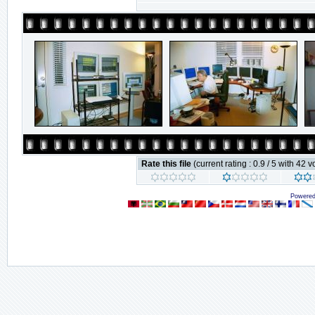
Rate this file
(current rating : 0.9 / 5 with 42 v
Powere