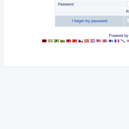
Password
R
I forgot my password
Powered b